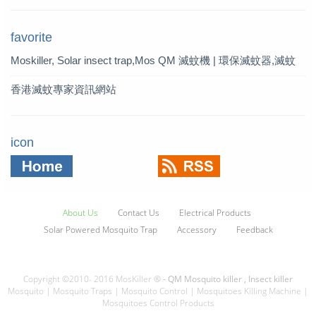
favorite
Moskiller, Solar insect trap,Mos
QM 滅蚊機 | 環保滅蚊器,滅蚊
quito Killer,Mosquito Trap,solar t
燈 | QM 滅蚊專家
香港滅蚊專家資訊網站
rap
icon
About Us
Contact Us
Electrical Products
Solar Powered Mosquito Trap
Accessory
Feedback
Copyright ©2010- 2016 MosKiller ®
- QM Mosquito killer , Insect killer
Mosquito | Mosquito Traps | Mosquito Control | Mosquitoes Killing Machine |
Mosquitoes Control Products