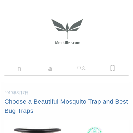
n
a
中文
2019年3月7日
Choose a Beautiful Mosquito Trap and Best
Bug Traps