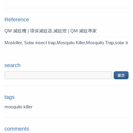
Mosquito Trap?
Reference
QM 滅蚊機 | 環保滅蚊器,滅蚊燈 | QM 滅蚊專家
Moskiller, Solar insect trap,Mosquito Killer,Mosquito Trap,solar tr
ap
search
tags
mosquito killer
comments