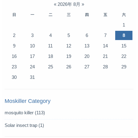
«
2026年 8月
»
日
一
二
三
四
五
六
1
2
3
4
5
6
7
8
9
10
11
12
13
14
15
16
17
18
19
20
21
22
23
24
25
26
27
28
29
30
31
Moskiller Category
mosquito killer
(113)
Solar insect trap
(1)