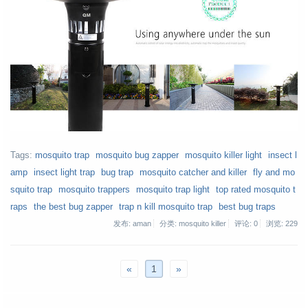
Tags:
mosquito trap
mosquito bug zapper
mosquito killer light
insect l
amp
insect light trap
bug trap
mosquito catcher and killer
fly and mo
squito trap
mosquito trappers
mosquito trap light
top rated mosquito t
raps
the best bug zapper
trap n kill mosquito trap
best bug traps
发布: aman
分类: mosquito killer
评论: 0
浏览:
229
«
1
»