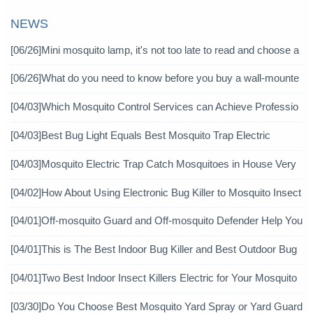
NEWS
[06/26]
Mini mosquito lamp, it's not too late to read and choose a
gain
[06/26]
What do you need to know before you buy a wall-mounte
d mosquito killer?
[04/03]
Which Mosquito Control Services can Achieve Professio
nal Mosquito Control?
[04/03]
Best Bug Light Equals Best Mosquito Trap Electric
[04/03]
Mosquito Electric Trap Catch Mosquitoes in House Very
Well
[04/02]
How About Using Electronic Bug Killer to Mosquito Insect
icide?
[04/01]
Off-mosquito Guard and Off-mosquito Defender Help You
Achieve Mosquito Eradication
[04/01]
This is The Best Indoor Bug Killer and Best Outdoor Bug
Control Products in 2019
[04/01]
Two Best Indoor Insect Killers Electric for Your Mosquito
Pesticide
[03/30]
Do You Choose Best Mosquito Yard Spray or Yard Guard