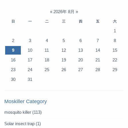
«
2026年 8月
»
日
一
二
三
四
五
六
1
2
3
4
5
6
7
8
9
10
11
12
13
14
15
16
17
18
19
20
21
22
23
24
25
26
27
28
29
30
31
Moskiller Category
mosquito killer
(113)
Solar insect trap
(1)