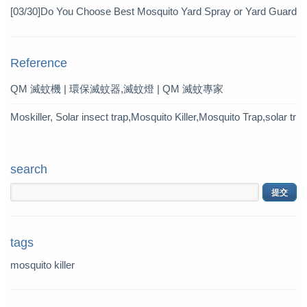
Pesticide
[03/30]
Do You Choose Best Mosquito Yard Spray or Yard Guard
Mosquito Trap?
Reference
QM 滅蚊機 | 環保滅蚊器,滅蚊燈 | QM 滅蚊專家
Moskiller, Solar insect trap,Mosquito Killer,Mosquito Trap,solar tr
ap
search
tags
mosquito killer