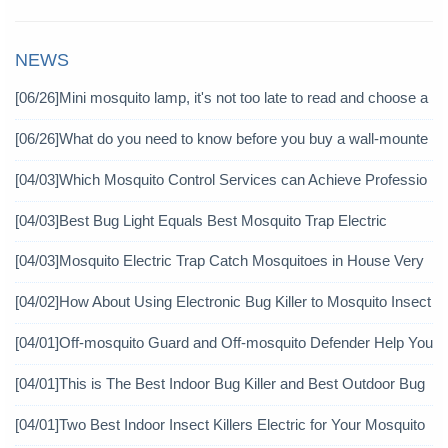
NEWS
[06/26]
Mini mosquito lamp, it's not too late to read and choose a
gain
[06/26]
What do you need to know before you buy a wall-mounte
d mosquito killer?
[04/03]
Which Mosquito Control Services can Achieve Professio
nal Mosquito Control?
[04/03]
Best Bug Light Equals Best Mosquito Trap Electric
[04/03]
Mosquito Electric Trap Catch Mosquitoes in House Very
Well
[04/02]
How About Using Electronic Bug Killer to Mosquito Insect
icide?
[04/01]
Off-mosquito Guard and Off-mosquito Defender Help You
Achieve Mosquito Eradication
[04/01]
This is The Best Indoor Bug Killer and Best Outdoor Bug
Control Products in 2019
[04/01]
Two Best Indoor Insect Killers Electric for Your Mosquito