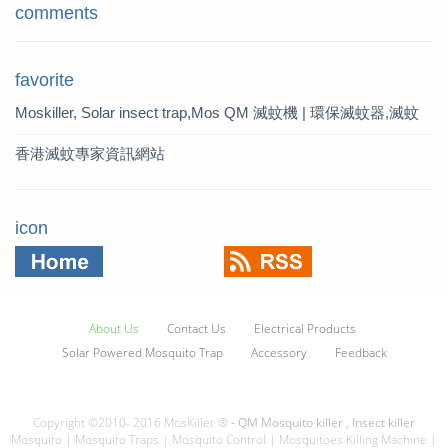
comments
favorite
Moskiller, Solar insect trap,Mos
QM 滅蚊機 | 環保滅蚊器,滅蚊
quito Killer,Mosquito Trap,solar t
燈 | QM 滅蚊專家
香港滅蚊專家資訊網站
rap
icon
About Us
Contact Us
Electrical Products
Solar Powered Mosquito Trap
Accessory
Feedback
Copyright ©2010- 2016 MosKiller ®
- QM Mosquito killer , Insect killer
Mosquito | Mosquito Traps | Mosquito Control | Mosquitoes Killing Machine |