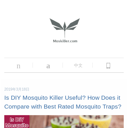
n
a
中文
2019年3月18日
Is DIY Mosquito Killer Useful? How Does it
Compare with Best Rated Mosquito Traps?