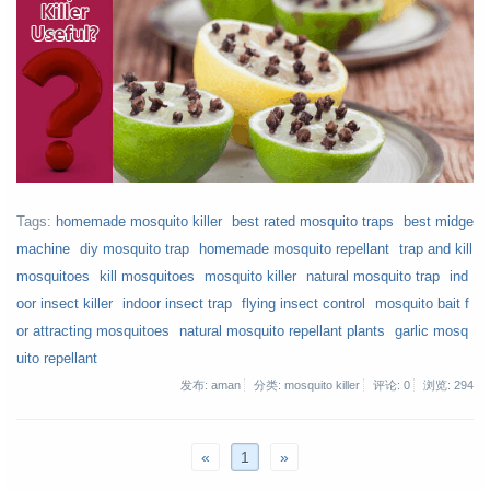
Tags:
homemade mosquito killer
best rated mosquito traps
best midge
machine
diy mosquito trap
homemade mosquito repellant
trap and kill
mosquitoes
kill mosquitoes
mosquito killer
natural mosquito trap
ind
oor insect killer
indoor insect trap
flying insect control
mosquito bait f
or attracting mosquitoes
natural mosquito repellant plants
garlic mosq
uito repellant
发布: aman
分类: mosquito killer
评论: 0
浏览:
294
«
1
»