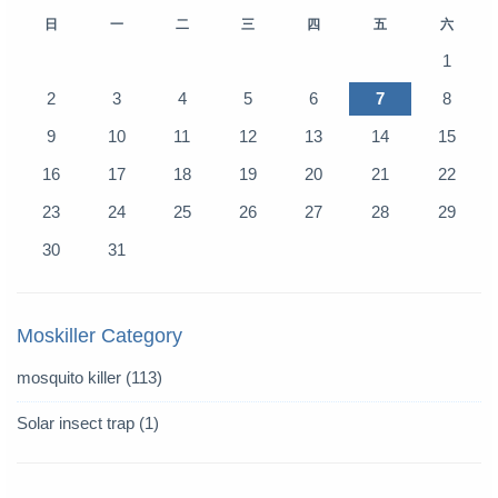
日
一
二
三
四
五
六
1
2
3
4
5
6
7
8
9
10
11
12
13
14
15
16
17
18
19
20
21
22
23
24
25
26
27
28
29
30
31
Moskiller Category
mosquito killer
(113)
Solar insect trap
(1)