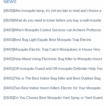
NEWS
[06/26]
Mini mosquito lamp, it's not too late to read and choose a
gain
[06/26]
What do you need to know before you buy a wall-mounte
d mosquito killer?
[04/03]
Which Mosquito Control Services can Achieve Professio
nal Mosquito Control?
[04/03]
Best Bug Light Equals Best Mosquito Trap Electric
[04/03]
Mosquito Electric Trap Catch Mosquitoes in House Very
Well
[04/02]
How About Using Electronic Bug Killer to Mosquito Insect
icide?
[04/01]
Off-mosquito Guard and Off-mosquito Defender Help You
Achieve Mosquito Eradication
[04/01]
This is The Best Indoor Bug Killer and Best Outdoor Bug
Control Products in 2019
[04/01]
Two Best Indoor Insect Killers Electric for Your Mosquito
Pesticide
[03/30]
Do You Choose Best Mosquito Yard Spray or Yard Guard
Mosquito Trap?