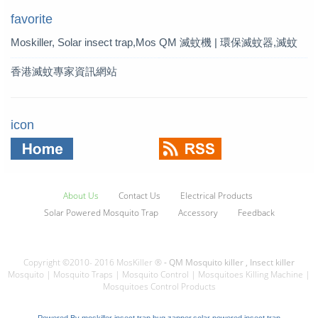
favorite
Moskiller, Solar insect trap,Mos
QM 滅蚊機 | 環保滅蚊器,滅蚊
quito Killer,Mosquito Trap,solar t
燈 | QM 滅蚊專家
香港滅蚊專家資訊網站
rap
icon
About Us
Contact Us
Electrical Products
Solar Powered Mosquito Trap
Accessory
Feedback
Copyright ©2010- 2016 MosKiller ®
- QM Mosquito killer , Insect killer
Mosquito | Mosquito Traps | Mosquito Control | Mosquitoes Killing Machine |
Mosquitoes Control Products
Powered By
moskiller insect trap,bug zapper,solar powered insect trap