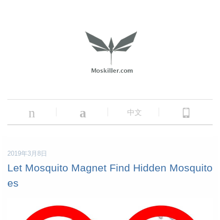
n
a
中文
2019年3月8日
Let Mosquito Magnet Find Hidden Mosquito
es