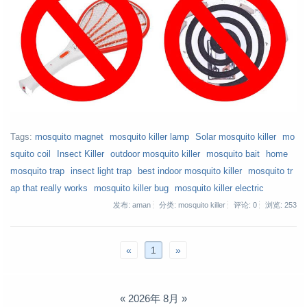
Tags:
mosquito magnet
mosquito killer lamp
Solar mosquito killer
mo
squito coil
Insect Killer
outdoor mosquito killer
mosquito bait
home
mosquito trap
insect light trap
best indoor mosquito killer
mosquito tr
ap that really works
mosquito killer bug
mosquito killer electric
发布: aman
分类: mosquito killer
评论: 0
浏览:
253
«
1
»
«
2026年 8月
»