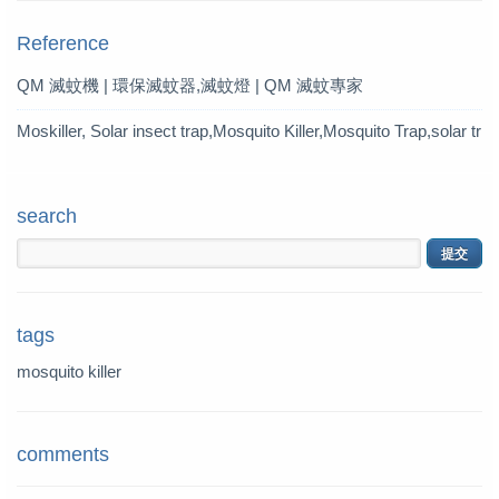
Reference
QM 滅蚊機 | 環保滅蚊器,滅蚊燈 | QM 滅蚊專家
Moskiller, Solar insect trap,Mosquito Killer,Mosquito Trap,solar tr
ap
search
tags
mosquito killer
comments