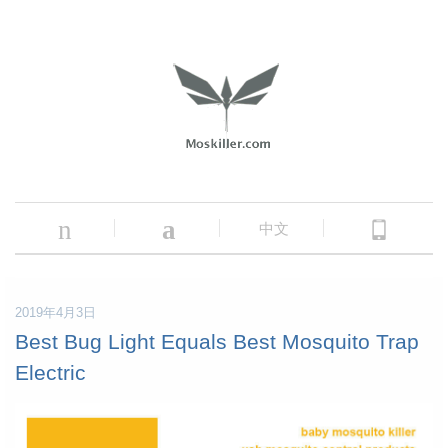
n
a
中文
2019年4月3日
Best Bug Light Equals Best Mosquito Trap
Electric