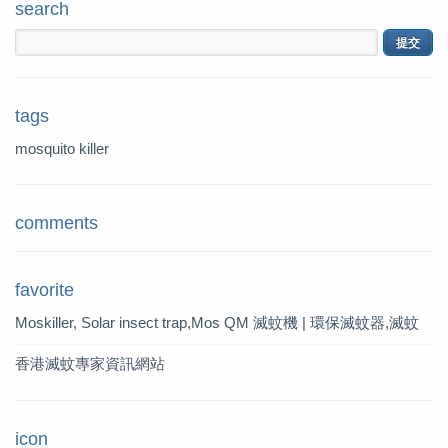
search
tags
mosquito killer
comments
favorite
Moskiller, Solar insect trap,Mos
QM 滅蚊機 | 環保滅蚊器,滅蚊
quito Killer,Mosquito Trap,solar t
燈 | QM 滅蚊專家
香港滅蚊專家資訊網站
rap
icon