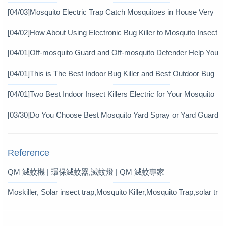
[04/03]
Mosquito Electric Trap Catch Mosquitoes in House Very
Well
[04/02]
How About Using Electronic Bug Killer to Mosquito Insect
icide?
[04/01]
Off-mosquito Guard and Off-mosquito Defender Help You
Achieve Mosquito Eradication
[04/01]
This is The Best Indoor Bug Killer and Best Outdoor Bug
Control Products in 2019
[04/01]
Two Best Indoor Insect Killers Electric for Your Mosquito
Pesticide
[03/30]
Do You Choose Best Mosquito Yard Spray or Yard Guard
Mosquito Trap?
Reference
QM 滅蚊機 | 環保滅蚊器,滅蚊燈 | QM 滅蚊專家
Moskiller, Solar insect trap,Mosquito Killer,Mosquito Trap,solar tr
ap