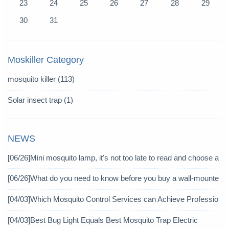
23
24
25
26
27
28
29
30
31
Moskiller Category
mosquito killer
(113)
Solar insect trap
(1)
NEWS
[06/26]
Mini mosquito lamp, it's not too late to read and choose a
gain
[06/26]
What do you need to know before you buy a wall-mounte
d mosquito killer?
[04/03]
Which Mosquito Control Services can Achieve Professio
nal Mosquito Control?
[04/03]
Best Bug Light Equals Best Mosquito Trap Electric