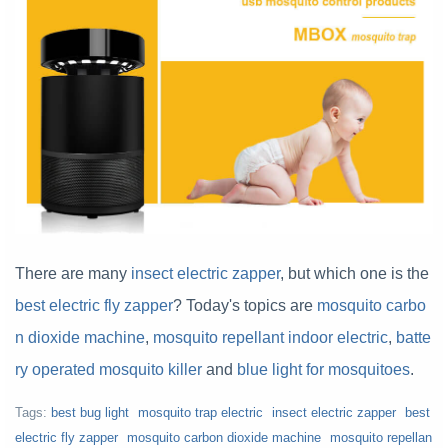
There are many
insect electric zapper
, but which one is the
best electric fly zapper
? Today's topics are
mosquito carbo
n dioxide machine
,
mosquito repellant indoor electric
,
batte
ry operated mosquito killer
and
blue light for mosquitoes
.
Tags:
best bug light
mosquito trap electric
insect electric zapper
best
electric fly zapper
mosquito carbon dioxide machine
mosquito repellan