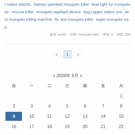
t indoor electric
battery operated mosquito killer
blue light for mosquito
es
mozzie killer
mosquito repellant device
bug zapper indoor use
be
st mosquito killing machine
fly and mosquito killer
super mosquito tra
p
发布: aman
分类: mosquito killer
评论: 0
浏览:
280
«
1
»
«
2026年 8月
»
日
一
二
三
四
五
六
1
2
3
4
5
6
7
8
9
10
11
12
13
14
15
16
17
18
19
20
21
22