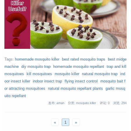
Tags:
homemade mosquito killer
best rated mosquito traps
best midge
machine
diy mosquito trap
homemade mosquito repellant
trap and kill
mosquitoes
kill mosquitoes
mosquito killer
natural mosquito trap
ind
oor insect killer
indoor insect trap
flying insect control
mosquito bait f
or attracting mosquitoes
natural mosquito repellant plants
garlic mosq
uito repellant
发布: aman
分类: mosquito killer
评论: 0
浏览:
294
«
1
»