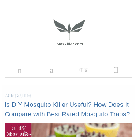
n
a
中文
2019年3月18日
Is DIY Mosquito Killer Useful? How Does it
Compare with Best Rated Mosquito Traps?