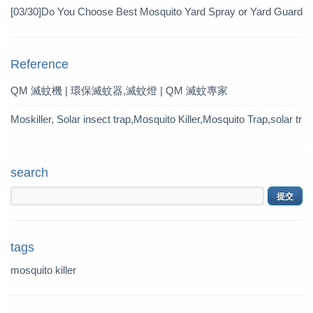
Pesticide
[03/30]
Do You Choose Best Mosquito Yard Spray or Yard Guard
Mosquito Trap?
Reference
QM 滅蚊機 | 環保滅蚊器,滅蚊燈 | QM 滅蚊專家
Moskiller, Solar insect trap,Mosquito Killer,Mosquito Trap,solar tr
ap
search
tags
mosquito killer