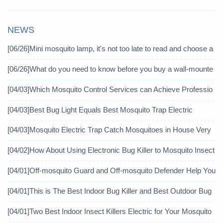
NEWS
[06/26]
Mini mosquito lamp, it's not too late to read and choose a
gain
[06/26]
What do you need to know before you buy a wall-mounte
d mosquito killer?
[04/03]
Which Mosquito Control Services can Achieve Professio
nal Mosquito Control?
[04/03]
Best Bug Light Equals Best Mosquito Trap Electric
[04/03]
Mosquito Electric Trap Catch Mosquitoes in House Very
Well
[04/02]
How About Using Electronic Bug Killer to Mosquito Insect
icide?
[04/01]
Off-mosquito Guard and Off-mosquito Defender Help You
Achieve Mosquito Eradication
[04/01]
This is The Best Indoor Bug Killer and Best Outdoor Bug
Control Products in 2019
[04/01]
Two Best Indoor Insect Killers Electric for Your Mosquito