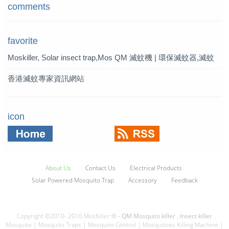
comments
favorite
Moskiller, Solar insect trap,Mos
QM 滅蚊機 | 環保滅蚊器,滅蚊
quito Killer,Mosquito Trap,solar t
燈 | QM 滅蚊專家
香港滅蚊專家資訊網站
rap
icon
About Us
Contact Us
Electrical Products
Solar Powered Mosquito Trap
Accessory
Feedback
Copyright ©2010- 2016 MosKiller ®
- QM Mosquito killer , Insect killer
Mosquito | Mosquito Traps | Mosquito Control | Mosquitoes Killing Machine |