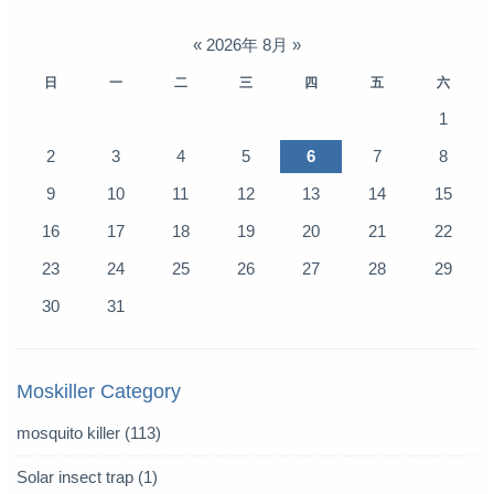
«
2026年 8月
»
日
一
二
三
四
五
六
1
2
3
4
5
6
7
8
9
10
11
12
13
14
15
16
17
18
19
20
21
22
23
24
25
26
27
28
29
30
31
Moskiller Category
mosquito killer
(113)
Solar insect trap
(1)