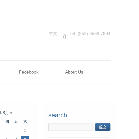
中文
a
Tel: (852) 3568 7804
Facebook
About Us
年 8月
»
search
三
四
五
六
1