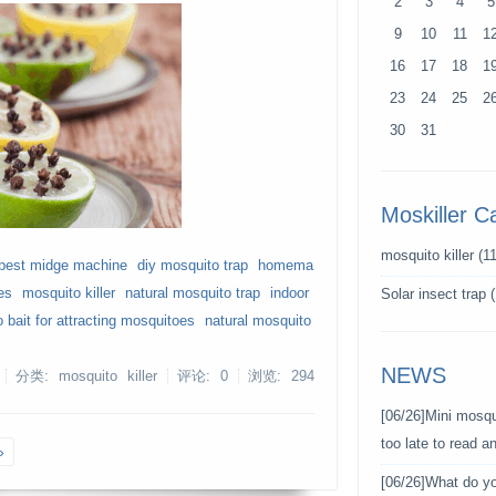
2
3
4
5
9
10
11
1
16
17
18
1
23
24
25
2
30
31
Moskiller C
mosquito killer
(11
best midge machine
diy mosquito trap
homema
es
mosquito killer
natural mosquito trap
indoor
Solar insect trap
(
 bait for attracting mosquitoes
natural mosquito
NEWS
分类: mosquito killer
评论: 0
浏览:
294
[06/26]
Mini mosqui
too late to read 
»
[06/26]
What do y