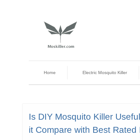
Home
Electric Mosquito Killer
Is DIY Mosquito Killer Usef
it Compare with Best Rated