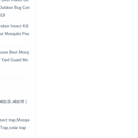
e Best Indoor Bu
 Outdoor Bug Con
019
door Insect Kill
Your Mosquito Pes
oose Best Mosq
r Yard Guard Mo
保滅蚊器,滅蚊燈 |
nsect trap,Mosqui
 Trap,solar trap