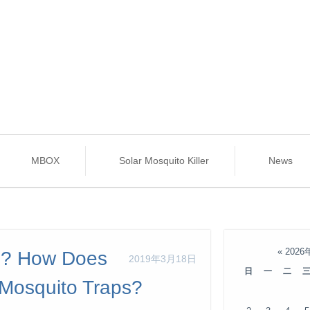
MBOX
Solar Mosquito Killer
News
«
2026
ul? How Does
2019年3月18日
日
一
二
 Mosquito Traps?