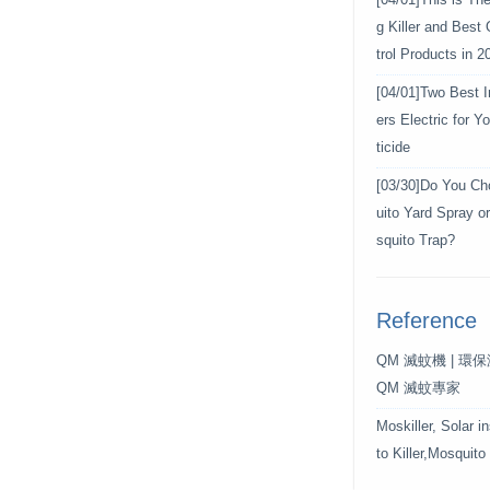
[04/01]
This is Th
g Killer and Best
trol Products in 2
[04/01]
Two Best In
ers Electric for 
ticide
[03/30]
Do You Ch
uito Yard Spray o
squito Trap?
Reference
QM 滅蚊機 | 環
QM 滅蚊專家
Moskiller, Solar i
to Killer,Mosquito