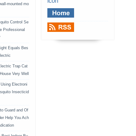
icon
 wall-mounted mo
uito Control Se
e Professional
?
ight Equals Bes
lectric
lectric Trap Cat
 House Very Well
Using Electroni
squito Insecticid
to Guard and Of
der Help You Ach
dication