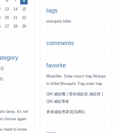
6
7
8
2
13
14
15
tags
9
20
21
22
mosquito killer
6
27
28
29
comments
ategory
favorite
3)
Moskiller, Solar insect trap,Mosqui
1)
to Killer,Mosquito Trap,solar trap
QM 滅蚊機 | 環保滅蚊器,滅蚊燈 |
QM 滅蚊專家
to lamp, it's not
香港滅蚊專家資訊網站
and choose again
ou need to know