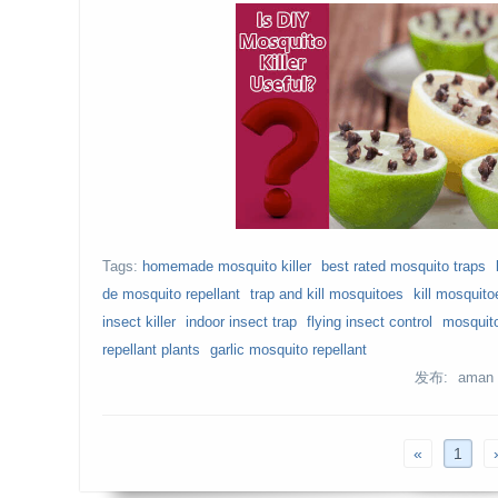
Tags:
homemade mosquito killer
best rated mosquito traps
de mosquito repellant
trap and kill mosquitoes
kill mosquito
insect killer
indoor insect trap
flying insect control
mosquito
repellant plants
garlic mosquito repellant
发布: aman
«
1