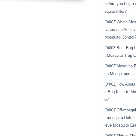
before you buy a
squito killer?
[04/03]
Which Mosq
rvices can Achiev
Mosquito Control
[04/03]
Best Bug L
t Mosquito Trap E
[04/03]
Mosquito E
ch Mosquitoes in
[04/02]
How About 
c Bug Killer to Mo
e?
[04/01]
Off-mosqui
f-mosquito Defen
ieve Mosquito Era