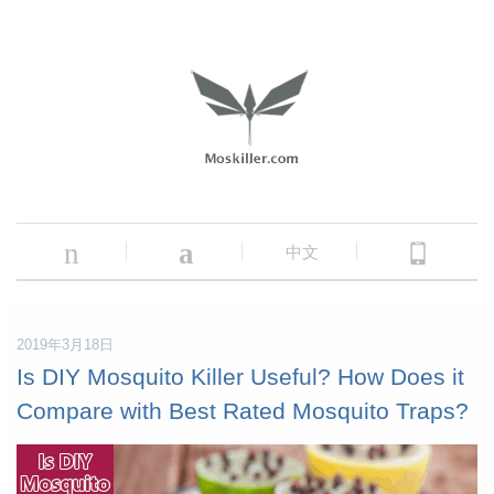
n
a
中文
2019年3月18日
Is DIY Mosquito Killer Useful? How Does it
Compare with Best Rated Mosquito Traps?