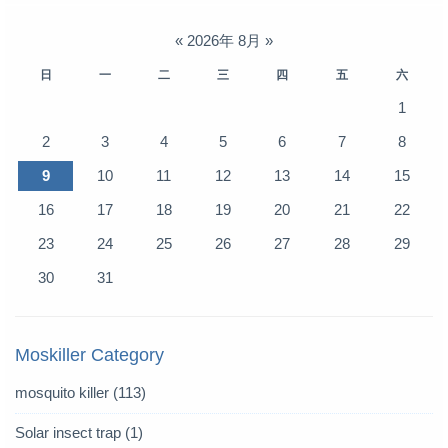
«
2026年 8月
»
日
一
二
三
四
五
六
1
2
3
4
5
6
7
8
9
10
11
12
13
14
15
16
17
18
19
20
21
22
23
24
25
26
27
28
29
30
31
Moskiller Category
mosquito killer
(113)
Solar insect trap
(1)