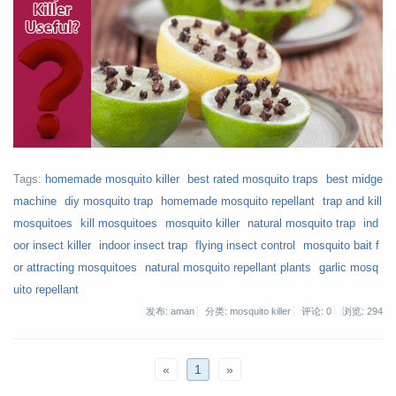
Tags:
homemade mosquito killer
best rated mosquito traps
best midge
machine
diy mosquito trap
homemade mosquito repellant
trap and kill
mosquitoes
kill mosquitoes
mosquito killer
natural mosquito trap
ind
oor insect killer
indoor insect trap
flying insect control
mosquito bait f
or attracting mosquitoes
natural mosquito repellant plants
garlic mosq
uito repellant
发布: aman
分类: mosquito killer
评论: 0
浏览:
294
«
1
»