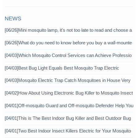
NEWS
[06/26]
Mini mosquito lamp, it's not too late to read and choose a
gain
[06/26]
What do you need to know before you buy a wall-mounte
d mosquito killer?
[04/03]
Which Mosquito Control Services can Achieve Professio
nal Mosquito Control?
[04/03]
Best Bug Light Equals Best Mosquito Trap Electric
[04/03]
Mosquito Electric Trap Catch Mosquitoes in House Very
Well
[04/02]
How About Using Electronic Bug Killer to Mosquito Insect
icide?
[04/01]
Off-mosquito Guard and Off-mosquito Defender Help You
Achieve Mosquito Eradication
[04/01]
This is The Best Indoor Bug Killer and Best Outdoor Bug
Control Products in 2019
[04/01]
Two Best Indoor Insect Killers Electric for Your Mosquito