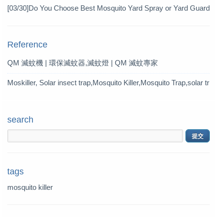
Pesticide
[03/30]
Do You Choose Best Mosquito Yard Spray or Yard Guard
Mosquito Trap?
Reference
QM 滅蚊機 | 環保滅蚊器,滅蚊燈 | QM 滅蚊專家
Moskiller, Solar insect trap,Mosquito Killer,Mosquito Trap,solar tr
ap
search
tags
mosquito killer