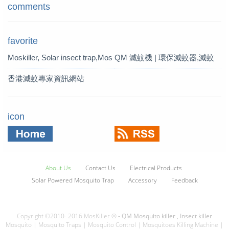
comments
favorite
Moskiller, Solar insect trap,Mos
QM 滅蚊機 | 環保滅蚊器,滅蚊
quito Killer,Mosquito Trap,solar t
燈 | QM 滅蚊專家
香港滅蚊專家資訊網站
rap
icon
About Us
Contact Us
Electrical Products
Solar Powered Mosquito Trap
Accessory
Feedback
Copyright ©2010- 2016 MosKiller ®
- QM Mosquito killer , Insect killer
Mosquito | Mosquito Traps | Mosquito Control | Mosquitoes Killing Machine |