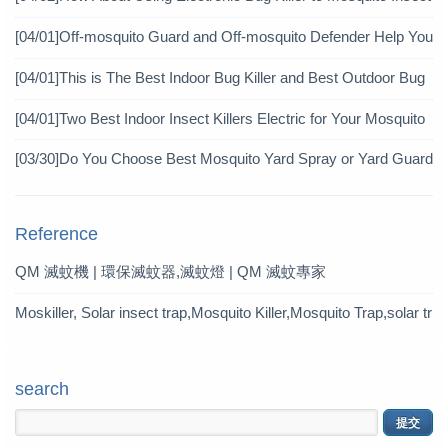
icide?
[04/01]
Off-mosquito Guard and Off-mosquito Defender Help You
Achieve Mosquito Eradication
[04/01]
This is The Best Indoor Bug Killer and Best Outdoor Bug
Control Products in 2019
[04/01]
Two Best Indoor Insect Killers Electric for Your Mosquito
Pesticide
[03/30]
Do You Choose Best Mosquito Yard Spray or Yard Guard
Mosquito Trap?
Reference
QM 滅蚊機 | 環保滅蚊器,滅蚊燈 | QM 滅蚊專家
Moskiller, Solar insect trap,Mosquito Killer,Mosquito Trap,solar tr
ap
search