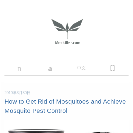
n
a
中文
2019年3月30日
How to Get Rid of Mosquitoes and Achieve
Mosquito Pest Control