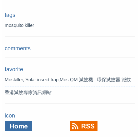
tags
mosquito killer
comments
favorite
Moskiller, Solar insect trap,Mos
QM 滅蚊機 | 環保滅蚊器,滅蚊
quito Killer,Mosquito Trap,solar t
燈 | QM 滅蚊專家
香港滅蚊專家資訊網站
rap
icon