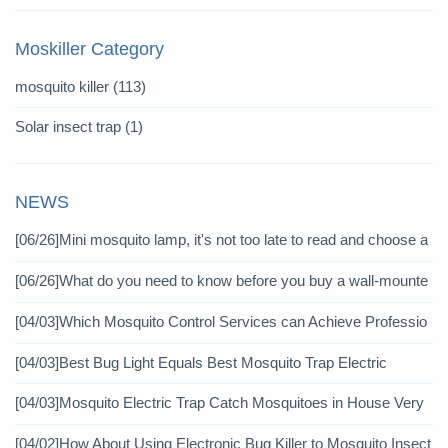
Moskiller Category
mosquito killer
(113)
Solar insect trap
(1)
NEWS
[06/26]
Mini mosquito lamp, it's not too late to read and choose a
gain
[06/26]
What do you need to know before you buy a wall-mounte
d mosquito killer?
[04/03]
Which Mosquito Control Services can Achieve Professio
nal Mosquito Control?
[04/03]
Best Bug Light Equals Best Mosquito Trap Electric
[04/03]
Mosquito Electric Trap Catch Mosquitoes in House Very
Well
[04/02]
How About Using Electronic Bug Killer to Mosquito Insect