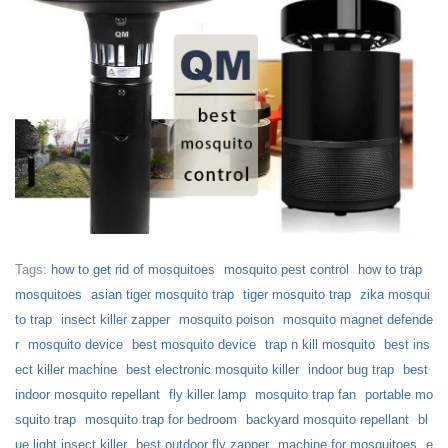
Tags:
how to get rid of mosquitoes
mosquito pest control
how to trap
mosquitoes
asian tiger mosquito trap
tiger mosquito trap
zika mosqui
to trap
insect killer zapper
mosquito poison
mosquito magnet defende
r
mosquito device
best mosquito device
trap n kill mosquito
best ins
ect killer machine
best electronic mosquito killer
indoor bug trap
best
indoor mosquito repellant
fly killer lamp
mosquito trap fan
portable mo
squito trap
mosquito trap for bedroom
backyard mosquito repellant
bl
ue light insect killer
best outdoor fly zapper
machine for mosquitoes
e