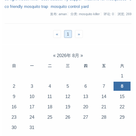
co friendly mosquito trap
mosquito control yard
发布: aman
分类: mosquito killer
评论: 0
浏览:
269
«
1
»
«
2026年 8月
»
日
一
二
三
四
五
六
1
2
3
4
5
6
7
8
9
10
11
12
13
14
15
16
17
18
19
20
21
22
23
24
25
26
27
28
29
30
31