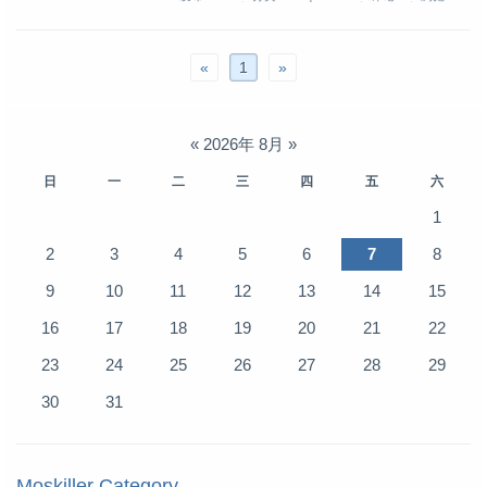
«
1
»
«
2026年 8月
»
日
一
二
三
四
五
六
1
2
3
4
5
6
7
8
9
10
11
12
13
14
15
16
17
18
19
20
21
22
23
24
25
26
27
28
29
30
31
Moskiller Category