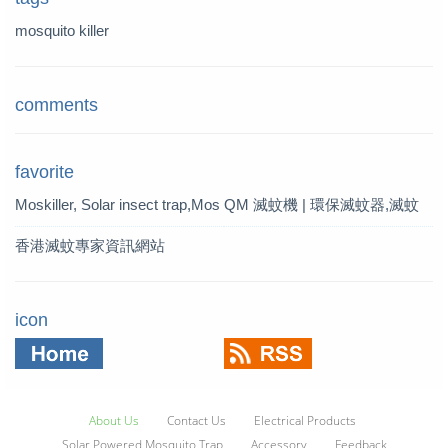
mosquito killer
comments
favorite
Moskiller, Solar insect trap,Mos
QM 滅蚊機 | 環保滅蚊器,滅蚊
quito Killer,Mosquito Trap,solar t
燈 | QM 滅蚊專家
香港滅蚊專家資訊網站
rap
icon
About Us
Contact Us
Electrical Products
Solar Powered Mosquito Trap
Accessory
Feedback