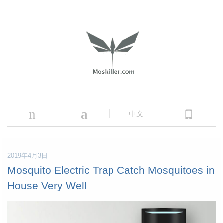
n
a
中文
2019年4月3日
Mosquito Electric Trap Catch Mosquitoes in
House Very Well