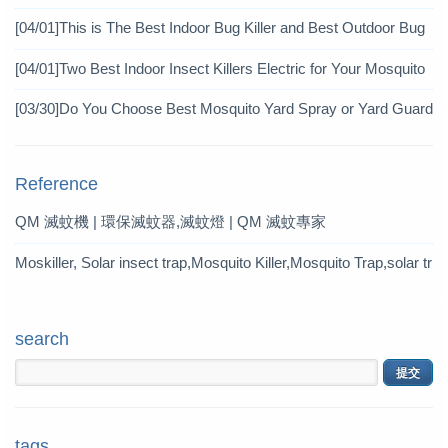
Achieve Mosquito Eradication
[04/01]
This is The Best Indoor Bug Killer and Best Outdoor Bug
Control Products in 2019
[04/01]
Two Best Indoor Insect Killers Electric for Your Mosquito
Pesticide
[03/30]
Do You Choose Best Mosquito Yard Spray or Yard Guard
Mosquito Trap?
Reference
QM 滅蚊機 | 環保滅蚊器,滅蚊燈 | QM 滅蚊專家
Moskiller, Solar insect trap,Mosquito Killer,Mosquito Trap,solar tr
ap
search
tags