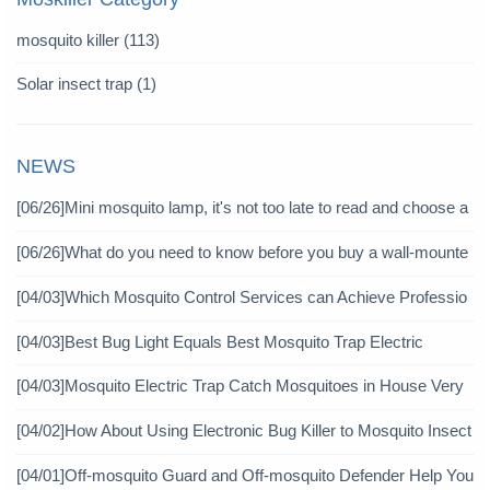
mosquito killer
(113)
Solar insect trap
(1)
NEWS
[06/26]
Mini mosquito lamp, it's not too late to read and choose a
gain
[06/26]
What do you need to know before you buy a wall-mounte
d mosquito killer?
[04/03]
Which Mosquito Control Services can Achieve Professio
nal Mosquito Control?
[04/03]
Best Bug Light Equals Best Mosquito Trap Electric
[04/03]
Mosquito Electric Trap Catch Mosquitoes in House Very
Well
[04/02]
How About Using Electronic Bug Killer to Mosquito Insect
icide?
[04/01]
Off-mosquito Guard and Off-mosquito Defender Help You