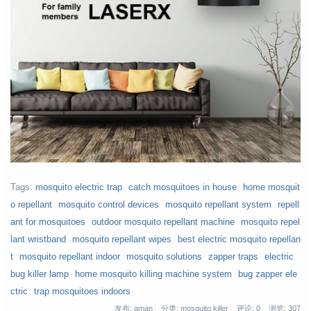
Tags:
mosquito electric trap
catch mosquitoes in house
home mosquit
o repellant
mosquito control devices
mosquito repellant system
repell
ant for mosquitoes
outdoor mosquito repellant machine
mosquito repel
lant wristband
mosquito repellant wipes
best electric mosquito repellan
t
mosquito repellant indoor
mosquito solutions
zapper traps
electric
bug killer lamp
home mosquito killing machine system
bug zapper ele
ctric
trap mosquitoes indoors
发布: aman
分类: mosquito killer
评论: 0
浏览:
307