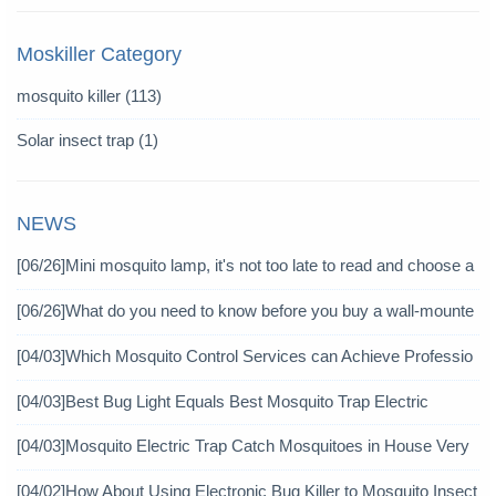
Moskiller Category
mosquito killer
(113)
Solar insect trap
(1)
NEWS
[06/26]
Mini mosquito lamp, it's not too late to read and choose a
gain
[06/26]
What do you need to know before you buy a wall-mounte
d mosquito killer?
[04/03]
Which Mosquito Control Services can Achieve Professio
nal Mosquito Control?
[04/03]
Best Bug Light Equals Best Mosquito Trap Electric
[04/03]
Mosquito Electric Trap Catch Mosquitoes in House Very
Well
[04/02]
How About Using Electronic Bug Killer to Mosquito Insect