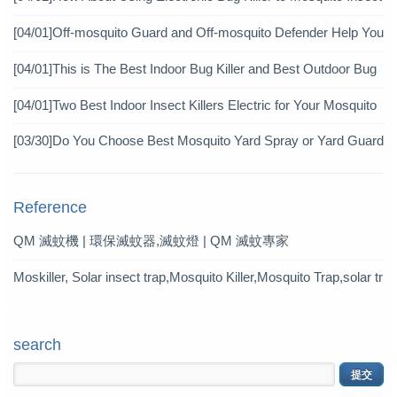
icide?
[04/01]
Off-mosquito Guard and Off-mosquito Defender Help You
Achieve Mosquito Eradication
[04/01]
This is The Best Indoor Bug Killer and Best Outdoor Bug
Control Products in 2019
[04/01]
Two Best Indoor Insect Killers Electric for Your Mosquito
Pesticide
[03/30]
Do You Choose Best Mosquito Yard Spray or Yard Guard
Mosquito Trap?
Reference
QM 滅蚊機 | 環保滅蚊器,滅蚊燈 | QM 滅蚊專家
Moskiller, Solar insect trap,Mosquito Killer,Mosquito Trap,solar tr
ap
search