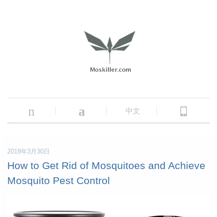
n
a
中文
2019年3月30日
How to Get Rid of Mosquitoes and Achieve
Mosquito Pest Control