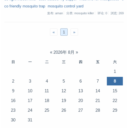
co friendly mosquito trap
mosquito control yard
发布: aman
分类: mosquito killer
评论: 0
浏览:
269
«
1
»
«
2026年 8月
»
日
一
二
三
四
五
六
1
2
3
4
5
6
7
8
9
10
11
12
13
14
15
16
17
18
19
20
21
22
23
24
25
26
27
28
29
30
31