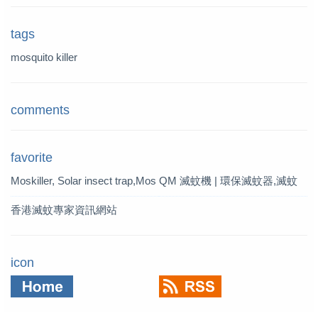
tags
mosquito killer
comments
favorite
Moskiller, Solar insect trap,Mos
QM 滅蚊機 | 環保滅蚊器,滅蚊
quito Killer,Mosquito Trap,solar t
燈 | QM 滅蚊專家
香港滅蚊專家資訊網站
rap
icon