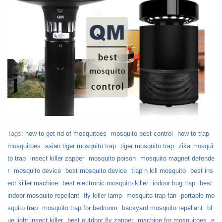
Tags:
how to get rid of mosquitoes
mosquito pest control
how to trap
mosquitoes
asian tiger mosquito trap
tiger mosquito trap
zika mosqui
to trap
insect killer zapper
mosquito poison
mosquito magnet defende
r
mosquito device
best mosquito device
trap n kill mosquito
best ins
ect killer machine
best electronic mosquito killer
indoor bug trap
best
indoor mosquito repellant
fly killer lamp
mosquito trap fan
portable mo
squito trap
mosquito trap for bedroom
backyard mosquito repellant
bl
ue light insect killer
best outdoor fly zapper
machine for mosquitoes
e