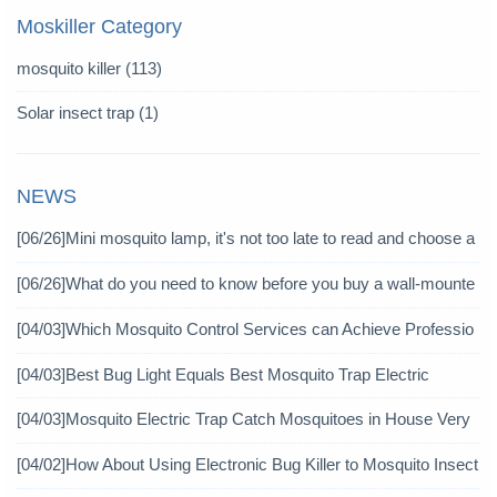
Moskiller Category
mosquito killer
(113)
Solar insect trap
(1)
NEWS
[06/26]
Mini mosquito lamp, it's not too late to read and choose a
gain
[06/26]
What do you need to know before you buy a wall-mounte
d mosquito killer?
[04/03]
Which Mosquito Control Services can Achieve Professio
nal Mosquito Control?
[04/03]
Best Bug Light Equals Best Mosquito Trap Electric
[04/03]
Mosquito Electric Trap Catch Mosquitoes in House Very
Well
[04/02]
How About Using Electronic Bug Killer to Mosquito Insect