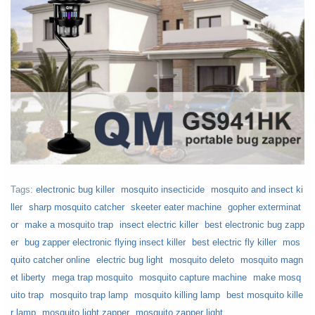
Tags:
electronic bug killer
mosquito insecticide
mosquito and insect ki
ller
sharp mosquito catcher
skeeter eater machine
gopher exterminat
or
make a mosquito trap
insect electric killer
best electronic bug zapp
er
bug zapper electronic flying insect killer
best electric fly killer
mos
quito catcher online
electric bug light
mosquito deleto
mosquito magn
et liberty
mega trap mosquito
mosquito capture machine
make mosq
uito trap
mosquito trap lamp
mosquito killing lamp
best mosquito kille
r lamp
mosquito light zapper
mosquito zapper light