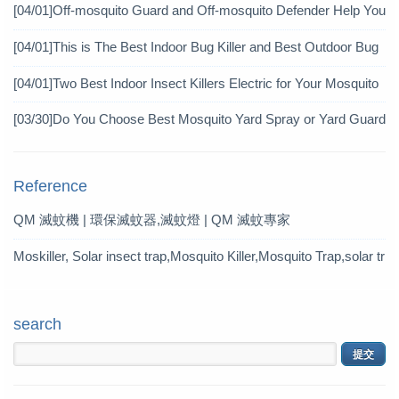
icide?
[04/01]
Off-mosquito Guard and Off-mosquito Defender Help You
Achieve Mosquito Eradication
[04/01]
This is The Best Indoor Bug Killer and Best Outdoor Bug
Control Products in 2019
[04/01]
Two Best Indoor Insect Killers Electric for Your Mosquito
Pesticide
[03/30]
Do You Choose Best Mosquito Yard Spray or Yard Guard
Mosquito Trap?
Reference
QM 滅蚊機 | 環保滅蚊器,滅蚊燈 | QM 滅蚊專家
Moskiller, Solar insect trap,Mosquito Killer,Mosquito Trap,solar tr
ap
search