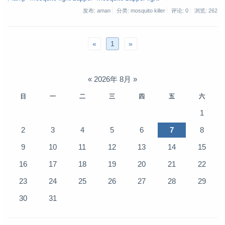
发布: aman
分类: mosquito killer
评论: 0
浏览:
262
«
1
»
«
2026年 8月
»
日
一
二
三
四
五
六
1
2
3
4
5
6
7
8
9
10
11
12
13
14
15
16
17
18
19
20
21
22
23
24
25
26
27
28
29
30
31