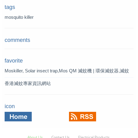
tags
mosquito killer
comments
favorite
Moskiller, Solar insect trap,Mos
QM 滅蚊機 | 環保滅蚊器,滅蚊
quito Killer,Mosquito Trap,solar t
燈 | QM 滅蚊專家
香港滅蚊專家資訊網站
rap
icon
About Us
Contact Us
Electrical Products