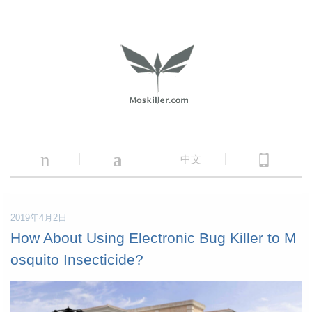
n
a
中文
2019年4月2日
How About Using Electronic Bug Killer to M
osquito Insecticide?