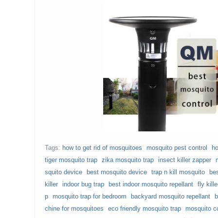
Tags:
how to get rid of mosquitoes
mosquito pest control
ho
tiger mosquito trap
zika mosquito trap
insect killer zapper
squito device
best mosquito device
trap n kill mosquito
bes
killer
indoor bug trap
best indoor mosquito repellant
fly kill
p
mosquito trap for bedroom
backyard mosquito repellant
b
chine for mosquitoes
eco friendly mosquito trap
mosquito co