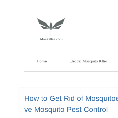
Home
Electric Mosquito Killer
How to Get Rid of Mosquito
ve Mosquito Pest Control