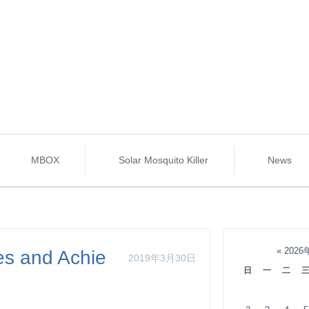
MBOX
Solar Mosquito Killer
News
«
2026
es and Achie
2019年3月30日
日
一
二