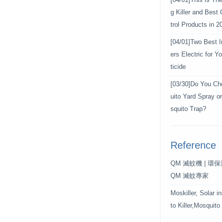
[04/01]
This is Th
g Killer and Best
trol Products in 2
[04/01]
Two Best In
ers Electric for 
ticide
[03/30]
Do You Ch
uito Yard Spray o
squito Trap?
Reference
QM 滅蚊機 | 環
QM 滅蚊專家
Moskiller, Solar i
to Killer,Mosquito