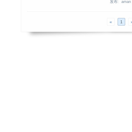
发布: aman
«
1