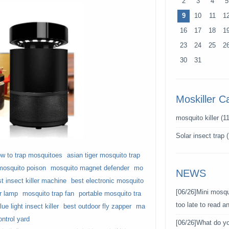
2
3
4
5
9
10
11
1
16
17
18
1
23
24
25
2
30
31
Moskiller C
mosquito killer
(11
Solar insect trap
(
w to trap mosquitoes
asian tiger mosquito trap
mosquito poison
mosquito magnet defender
mo
NEWS
t insect killer machine
best electronic mosquito
[06/26]
Mini mosqui
er lamp
mosquito trap fan
portable mosquito tra
too late to read 
lue light insect killer
best outdoor fly zapper
ma
ntrol yard
[06/26]
What do y