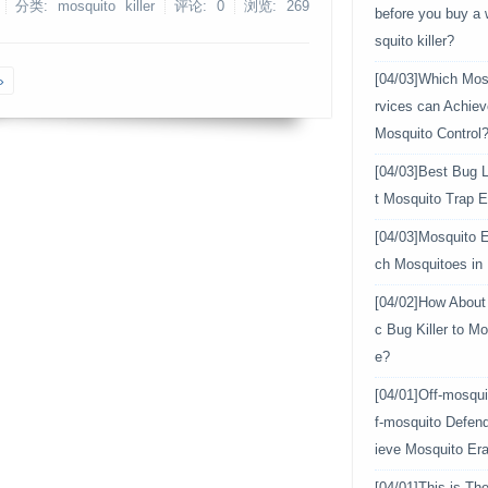
分类: mosquito killer
评论: 0
浏览:
269
before you buy a
squito killer?
»
[04/03]
Which Mosq
rvices can Achiev
Mosquito Control
[04/03]
Best Bug L
t Mosquito Trap E
[04/03]
Mosquito E
ch Mosquitoes in
[04/02]
How About 
c Bug Killer to Mo
e?
[04/01]
Off-mosqui
f-mosquito Defen
ieve Mosquito Era