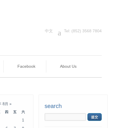
中文
a
Tel: (852) 3568 7804
Facebook
About Us
年 8月
»
search
三
四
五
六
1