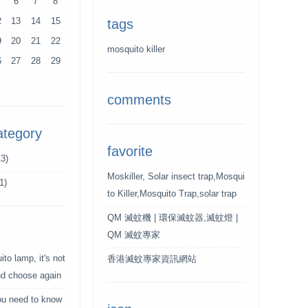
6
7
8
2
13
14
15
tags
9
20
21
22
mosquito killer
6
27
28
29
comments
ategory
favorite
3)
Moskiller, Solar insect trap,Mosqui
1)
to Killer,Mosquito Trap,solar trap
QM 滅蚊機 | 環保滅蚊器,滅蚊燈 |
QM 滅蚊專家
to lamp, it's not
香港滅蚊專家資訊網站
and choose again
ou need to know