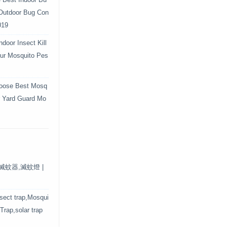
e Best Indoor Bu
 Outdoor Bug Con
019
door Insect Kill
Your Mosquito Pes
oose Best Mosq
r Yard Guard Mo
保滅蚊器,滅蚊燈 |
nsect trap,Mosqui
 Trap,solar trap