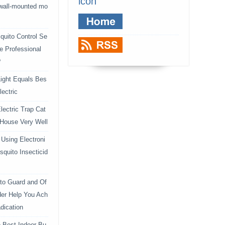
icon
 wall-mounted mo
uito Control Se
e Professional
?
ight Equals Bes
lectric
lectric Trap Cat
 House Very Well
Using Electroni
squito Insecticid
to Guard and Of
der Help You Ach
dication