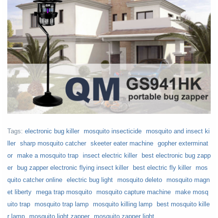
Tags:
electronic bug killer
mosquito insecticide
mosquito and insect ki
ller
sharp mosquito catcher
skeeter eater machine
gopher exterminat
or
make a mosquito trap
insect electric killer
best electronic bug zapp
er
bug zapper electronic flying insect killer
best electric fly killer
mos
quito catcher online
electric bug light
mosquito deleto
mosquito magn
et liberty
mega trap mosquito
mosquito capture machine
make mosq
uito trap
mosquito trap lamp
mosquito killing lamp
best mosquito kille
r lamp
mosquito light zapper
mosquito zapper light