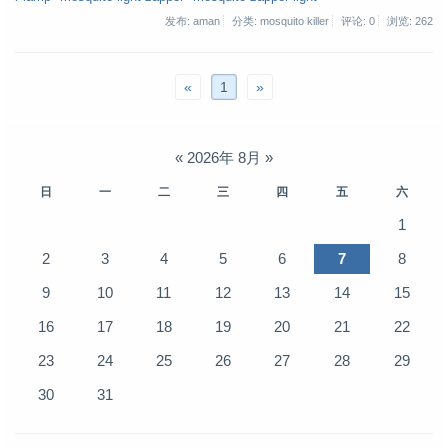
发布: aman
分类: mosquito killer
评论: 0
浏览:
262
«
1
»
«
2026年 8月
»
日
一
二
三
四
五
六
1
2
3
4
5
6
7
8
9
10
11
12
13
14
15
16
17
18
19
20
21
22
23
24
25
26
27
28
29
30
31