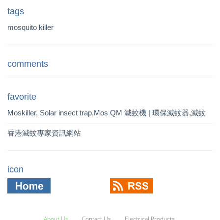
tags
mosquito killer
comments
favorite
Moskiller, Solar insect trap,Mos
QM 滅蚊機 | 環保滅蚊器,滅蚊
quito Killer,Mosquito Trap,solar t
燈 | QM 滅蚊專家
香港滅蚊專家資訊網站
rap
icon
About Us
Contact Us
Electrical Products