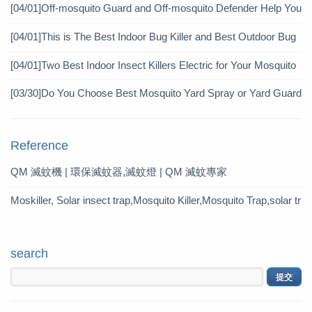
icide?
[04/01]
Off-mosquito Guard and Off-mosquito Defender Help You
Achieve Mosquito Eradication
[04/01]
This is The Best Indoor Bug Killer and Best Outdoor Bug
Control Products in 2019
[04/01]
Two Best Indoor Insect Killers Electric for Your Mosquito
Pesticide
[03/30]
Do You Choose Best Mosquito Yard Spray or Yard Guard
Mosquito Trap?
Reference
QM 滅蚊機 | 環保滅蚊器,滅蚊燈 | QM 滅蚊專家
Moskiller, Solar insect trap,Mosquito Killer,Mosquito Trap,solar tr
ap
search