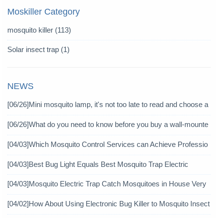
Moskiller Category
mosquito killer
(113)
Solar insect trap
(1)
NEWS
[06/26]
Mini mosquito lamp, it's not too late to read and choose a
gain
[06/26]
What do you need to know before you buy a wall-mounte
d mosquito killer?
[04/03]
Which Mosquito Control Services can Achieve Professio
nal Mosquito Control?
[04/03]
Best Bug Light Equals Best Mosquito Trap Electric
[04/03]
Mosquito Electric Trap Catch Mosquitoes in House Very
Well
[04/02]
How About Using Electronic Bug Killer to Mosquito Insect