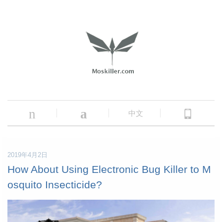
n
a
中文
2019年4月2日
How About Using Electronic Bug Killer to M
osquito Insecticide?