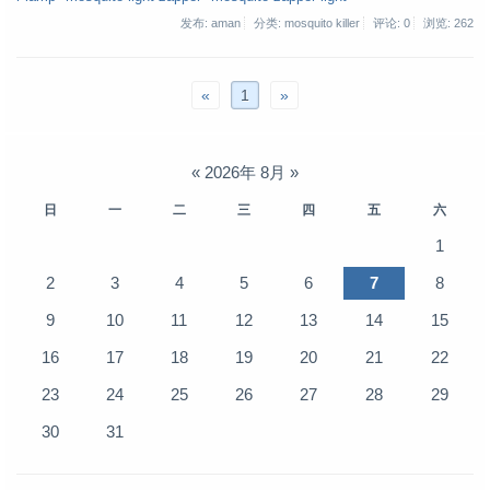
发布: aman
分类: mosquito killer
评论: 0
浏览:
262
«
1
»
«
2026年 8月
»
日
一
二
三
四
五
六
1
2
3
4
5
6
7
8
9
10
11
12
13
14
15
16
17
18
19
20
21
22
23
24
25
26
27
28
29
30
31