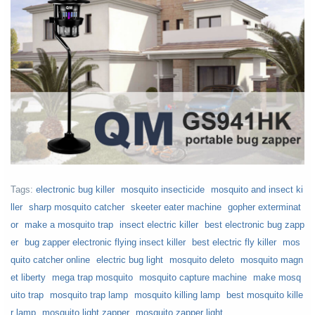
Tags:
electronic bug killer
mosquito insecticide
mosquito and insect ki
ller
sharp mosquito catcher
skeeter eater machine
gopher exterminat
or
make a mosquito trap
insect electric killer
best electronic bug zapp
er
bug zapper electronic flying insect killer
best electric fly killer
mos
quito catcher online
electric bug light
mosquito deleto
mosquito magn
et liberty
mega trap mosquito
mosquito capture machine
make mosq
uito trap
mosquito trap lamp
mosquito killing lamp
best mosquito kille
r lamp
mosquito light zapper
mosquito zapper light