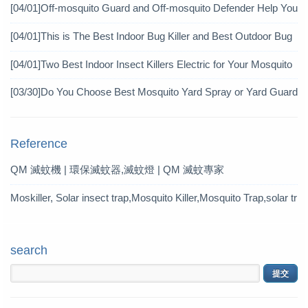
icide?
[04/01]
Off-mosquito Guard and Off-mosquito Defender Help You
Achieve Mosquito Eradication
[04/01]
This is The Best Indoor Bug Killer and Best Outdoor Bug
Control Products in 2019
[04/01]
Two Best Indoor Insect Killers Electric for Your Mosquito
Pesticide
[03/30]
Do You Choose Best Mosquito Yard Spray or Yard Guard
Mosquito Trap?
Reference
QM 滅蚊機 | 環保滅蚊器,滅蚊燈 | QM 滅蚊專家
Moskiller, Solar insect trap,Mosquito Killer,Mosquito Trap,solar tr
ap
search