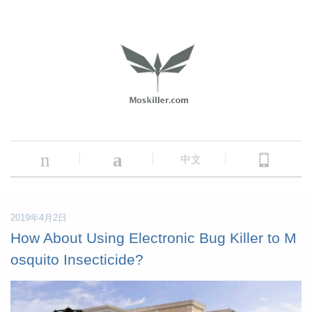
n
a
中文
2019年4月2日
How About Using Electronic Bug Killer to M
osquito Insecticide?