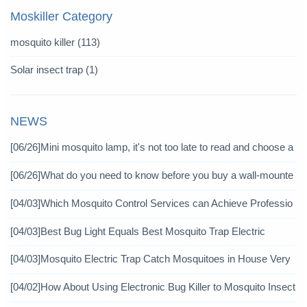
Moskiller Category
mosquito killer
(113)
Solar insect trap
(1)
NEWS
[06/26]
Mini mosquito lamp, it's not too late to read and choose a
gain
[06/26]
What do you need to know before you buy a wall-mounte
d mosquito killer?
[04/03]
Which Mosquito Control Services can Achieve Professio
nal Mosquito Control?
[04/03]
Best Bug Light Equals Best Mosquito Trap Electric
[04/03]
Mosquito Electric Trap Catch Mosquitoes in House Very
Well
[04/02]
How About Using Electronic Bug Killer to Mosquito Insect