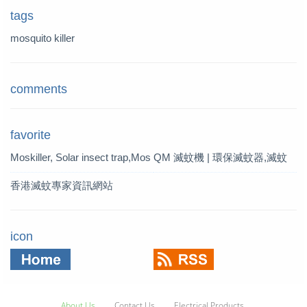
tags
mosquito killer
comments
favorite
Moskiller, Solar insect trap,Mos
QM 滅蚊機 | 環保滅蚊器,滅蚊
quito Killer,Mosquito Trap,solar t
燈 | QM 滅蚊專家
香港滅蚊專家資訊網站
rap
icon
About Us
Contact Us
Electrical Products