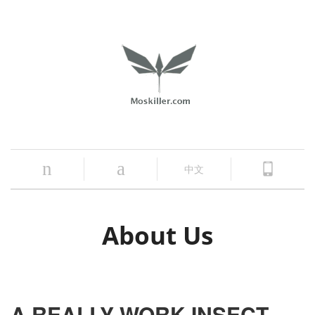
n
a
中文
About Us
A REALLY WORK INSECT