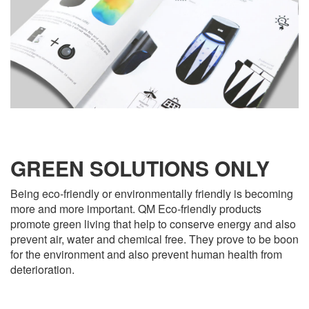
GREEN SOLUTIONS ONLY
Being eco-friendly or environmentally friendly is becoming
more and more important. QM Eco-friendly products
promote green living that help to conserve energy and also
prevent air, water and chemical free. They prove to be boon
for the environment and also prevent human health from
deterioration.