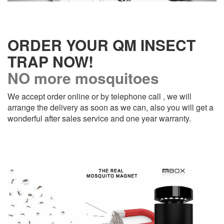
ORDER YOUR QM INSECT
TRAP NOW!
NO more mosquitoes
We accept order online or by telephone call , we will
arrange the delivery as soon as we can, also you will get a
wonderful after sales service and one year warranty.