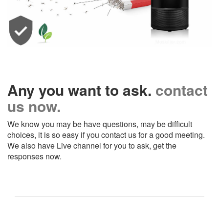
Any you want to ask.
contact
us now.
We know you may be have questions, may be difficult
choices, it is so easy if you contact us for a good meeting.
We also have Live channel for you to ask, get the
responses now.