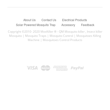
About Us
Contact Us
Electrical Products
Solar Powered Mosquito Trap
Accessory
Feedback
Copyright ©2010- 2020 MosKiller ®
- QM Mosquito killer , Insect killer
Mosquito | Mosquito Traps | Mosquito Control | Mosquitoes Killing
Machine | Mosquitoes Control Products
QM Solar insect trap,Mosquito Killer,Mosquito Trap太陽能滅蚊燈,太陽
能滅蚊器,太陽能滅蚊機,滅蚊,mosquito
滅蚊機價錢
,
香港滅蚊機專門店
,
戶外滅蚊機
,
室內滅蚊機
,
滅
蚊機 mosquito
,
石油氣滅蚊機
,
滅蚊機英文
,
qm滅蚊機
,
電子
滅蚊機
,
HKM POWER 黑將軍戶外滅蚊機
,
滅蚊方法
,
滅蚊滋
好方法 ,
滅蚊油
,
滅蚊產品
, 滅蚊好方法 ,
滅蚊滋
, 滅蚊沙 ,
滅
蚊 qm
,
滅蚊公司
, 滅蚊水 ,
philips 滅蚊燈
,
太陽能滅蚊燈
,
電