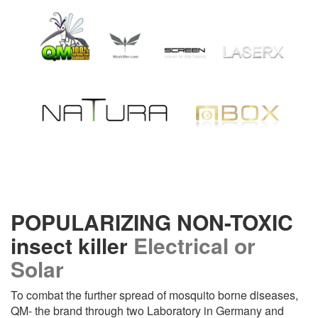
POPULARIZING NON-TOXIC
insect killer
Electrical or
Solar
To combat the further spread of mosquito borne diseases,
QM- the brand through two Laboratory in Germany and