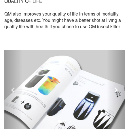
QUALITY OF LIFE
QM also improves your quality of life in terms of mortality,
age, diseases etc. You might have a better shot at living a
quality life with health if you chose to use QM insect killer.
Previous
Next