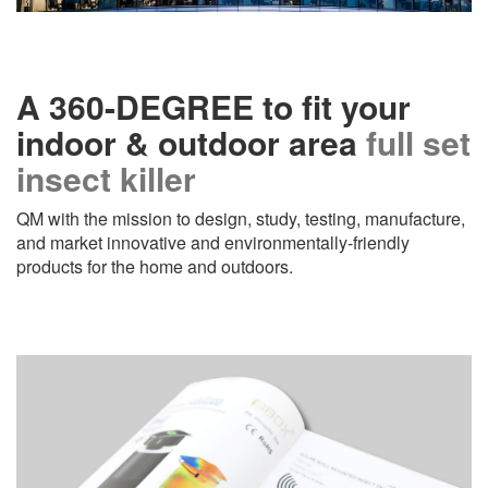
A 360-DEGREE to fit your
indoor & outdoor area
full set
insect killer
QM with the mission to design, study, testing, manufacture,
and market innovative and environmentally-friendly
products for the home and outdoors.