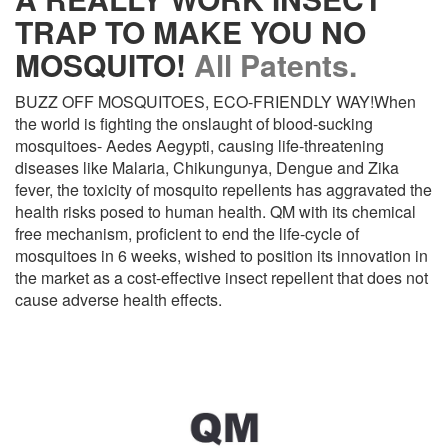
TRAP TO MAKE YOU NO
MOSQUITO!
All Patents.
BUZZ OFF MOSQUITOES, ECO-FRIENDLY WAY!When
the world is fighting the onslaught of blood-sucking
mosquitoes- Aedes Aegypti, causing life-threatening
diseases like Malaria, Chikungunya, Dengue and Zika
fever, the toxicity of mosquito repellents has aggravated the
health risks posed to human health. QM with its chemical
free mechanism, proficient to end the life-cycle of
mosquitoes in 6 weeks, wished to position its innovation in
the market as a cost-effective insect repellent that does not
cause adverse health effects.