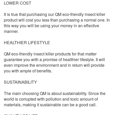
LOWER COST
It is true that purchasing our QM eco-friendly insect killer
product will cost you less than purchasing a normal one. In
this way you will be using your money in an effective
manner.
HEALTHIER LIFESTYLE
QM eco-friendly insect killer products for that matter
guarantee you with a promise of healthier lifestyle. It will
even improve the environment and in return will provide
you with ample of benefits.
SUSTAINABILITY
The main choosing QM is about sustainability. Since the
world is corrupted with pollution and toxic amount of
materials, making it sustainable can be a good call.