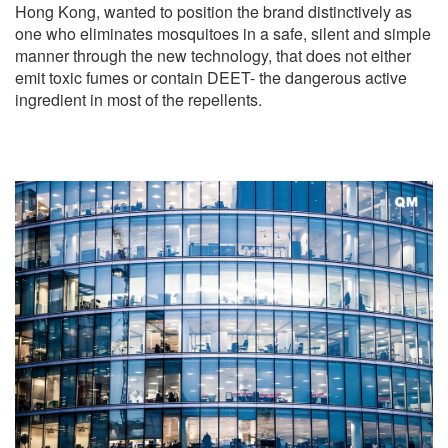
Hong Kong, wanted to position the brand distinctively as
one who eliminates mosquitoes in a safe, silent and simple
manner through the new technology, that does not either
emit toxic fumes or contain DEET- the dangerous active
ingredient in most of the repellents.