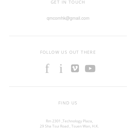
GET IN TOUCH
qmcomhk@gmail.com
FOLLOW US OUT THERE
f
i
FIND US
Rm 2301 ,Technology Plaza,
29 Sha Tsui Road , Tsuen Wan, H.K.