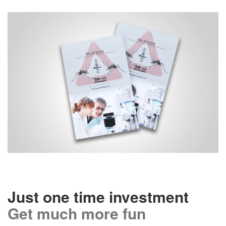
Just one time investment
Get much more fun