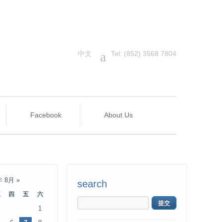
中文
a
Tel: (852) 3568 7804
Facebook
About Us
年 8月
»
search
三
四
五
六
1