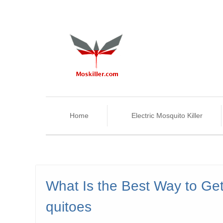
Home
Electric Mosquito Killer
What Is the Best Way to Get
quitoes