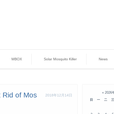
MBOX
Solar Mosquito Killer
News
«
2026
 Rid of Mos
2018年12月14日
日
一
二