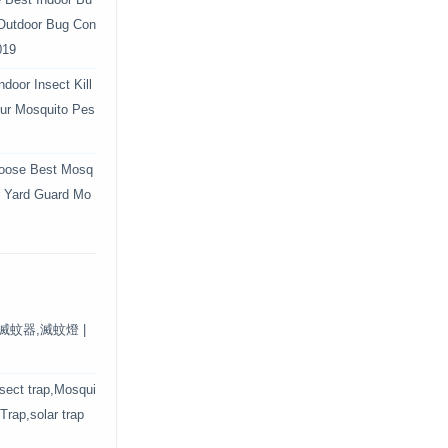
e Best Indoor Bu
 Outdoor Bug Con
019
door Insect Kill
Your Mosquito Pes
oose Best Mosq
r Yard Guard Mo
保滅蚊器,滅蚊燈 |
nsect trap,Mosqui
 Trap,solar trap