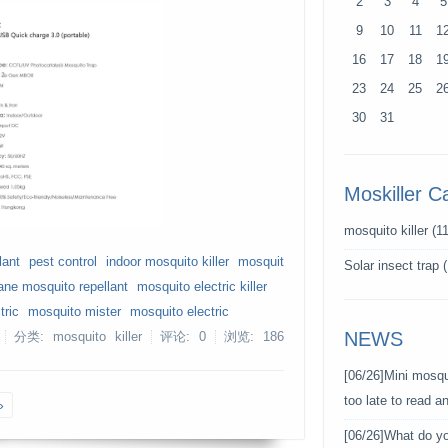
2
3
4
5
9
10
11
1
16
17
18
1
23
24
25
2
30
31
Moskiller C
mosquito killer
(11
lant
pest control
indoor mosquito killer
mosquit
Solar insect trap
(
ane mosquito repellant
mosquito electric killer
tric
mosquito mister
mosquito electric
NEWS
分类: mosquito killer
评论: 0
浏览:
186
[06/26]
Mini mosqui
too late to read 
»
[06/26]
What do y