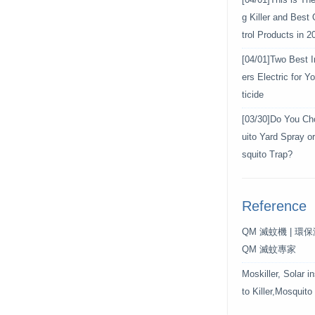
[04/01]
This is Th
g Killer and Best
trol Products in 2
[04/01]
Two Best In
ers Electric for 
ticide
[03/30]
Do You Ch
uito Yard Spray o
squito Trap?
Reference
QM 滅蚊機 | 環
QM 滅蚊專家
Moskiller, Solar i
to Killer,Mosquito