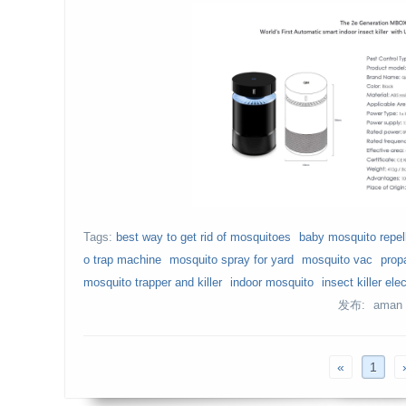
Tags:
best way to get rid of mosquitoes
baby mosquito repel
o trap machine
mosquito spray for yard
mosquito vac
prop
mosquito trapper and killer
indoor mosquito
insect killer elec
发布: aman
«
1