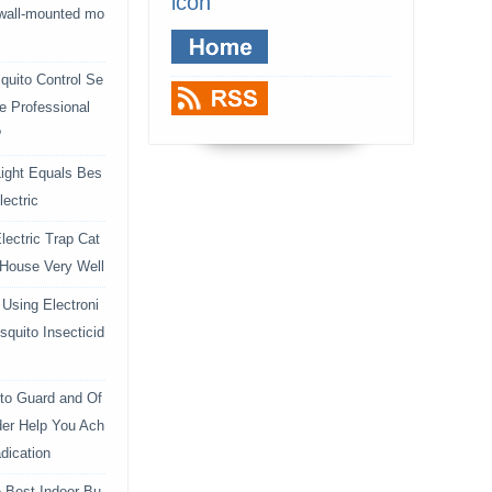
icon
 wall-mounted mo
uito Control Se
e Professional
?
ight Equals Bes
lectric
lectric Trap Cat
 House Very Well
Using Electroni
squito Insecticid
to Guard and Of
der Help You Ach
dication