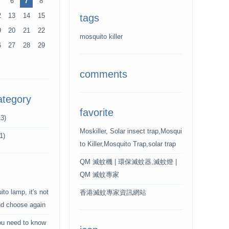
6
7
8
2
13
14
15
tags
9
20
21
22
mosquito killer
6
27
28
29
comments
ategory
favorite
3)
Moskiller, Solar insect trap,Mosqui
1)
to Killer,Mosquito Trap,solar trap
QM 滅蚊機 | 環保滅蚊器,滅蚊燈 |
QM 滅蚊專家
to lamp, it's not
香港滅蚊專家資訊網站
and choose again
ou need to know