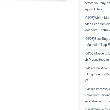
before you buy a
squito killer?
[04/03]
Which Mosq
rvices can Achiev
Mosquito Control
[04/03]
Best Bug L
t Mosquito Trap E
[04/03]
Mosquito E
ch Mosquitoes in
[04/02]
How About 
c Bug Killer to Mo
e?
[04/01]
Off-mosqui
f-mosquito Defen
ieve Mosquito Era