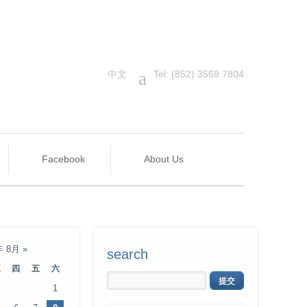
中文
a
Tel: (852) 3568 7804
Facebook
About Us
年 8月
»
search
三
四
五
六
1