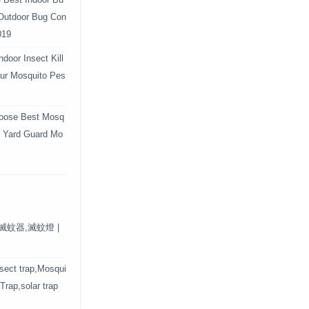
e Best Indoor Bu
 Outdoor Bug Con
019
door Insect Kill
Your Mosquito Pes
oose Best Mosq
r Yard Guard Mo
保滅蚊器,滅蚊燈 |
nsect trap,Mosqui
 Trap,solar trap