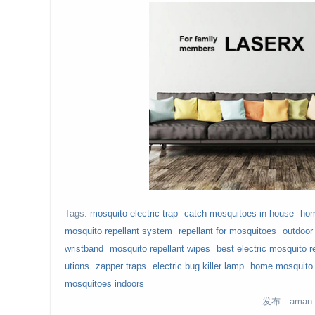
Tags:
mosquito electric trap
catch mosquitoes in house
hom
mosquito repellant system
repellant for mosquitoes
outdoor
wristband
mosquito repellant wipes
best electric mosquito r
utions
zapper traps
electric bug killer lamp
home mosquito 
mosquitoes indoors
发布: aman