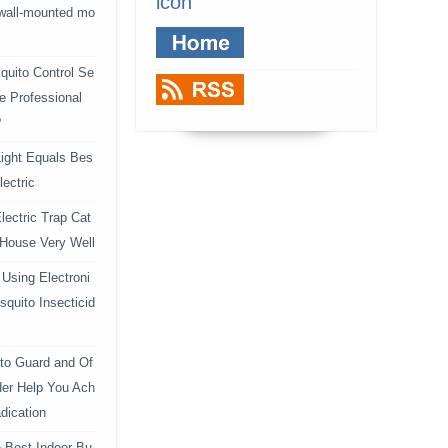
icon
 wall-mounted mo
uito Control Se
e Professional
?
ight Equals Bes
lectric
lectric Trap Cat
 House Very Well
Using Electroni
squito Insecticid
to Guard and Of
der Help You Ach
dication