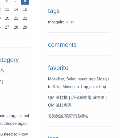
6
7
8
2
13
14
15
tags
9
20
21
22
mosquito killer
6
27
28
29
comments
ategory
favorite
3)
Moskiller, Solar insect trap,Mosqui
1)
to Killer,Mosquito Trap,solar trap
QM 滅蚊機 | 環保滅蚊器,滅蚊燈 |
QM 滅蚊專家
to lamp, it's not
香港滅蚊專家資訊網站
and choose again
ou need to know