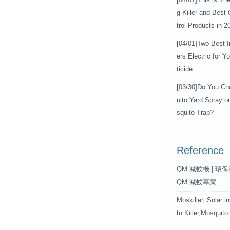
[04/01]
This is Th
g Killer and Best
trol Products in 2
[04/01]
Two Best In
ers Electric for 
ticide
[03/30]
Do You Ch
uito Yard Spray o
squito Trap?
Reference
QM 滅蚊機 | 環
QM 滅蚊專家
Moskiller, Solar i
to Killer,Mosquito