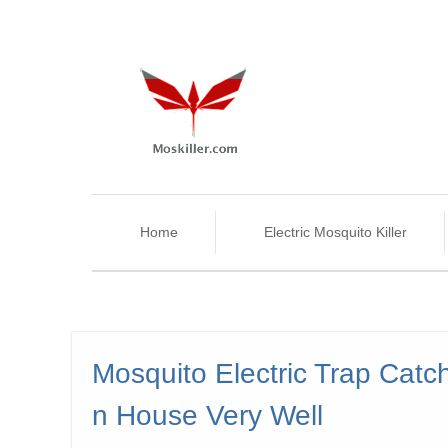
Home
Electric Mosquito Killer
Mosquito Electric Trap Catc
n House Very Well