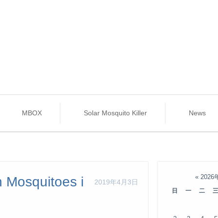
MBOX
Solar Mosquito Killer
News
«
2026
h Mosquitoes i
2019年4月3日
日
一
二