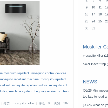
2
3
4
5
9
10
11
1
16
17
18
1
23
24
25
2
30
31
Moskiller C
mosquito killer
(11
Solar insect trap
(
e mosquito repellant
mosquito control devices
 mosquito repellant machine
mosquito repellant
NEWS
epellant
mosquito repellant indoor
mosquito sol
[06/26]
Mini mosqui
killing machine system
bug zapper electric
trap
too late to read 
分类: mosquito killer
评论: 0
浏览:
307
[06/26]
What do y