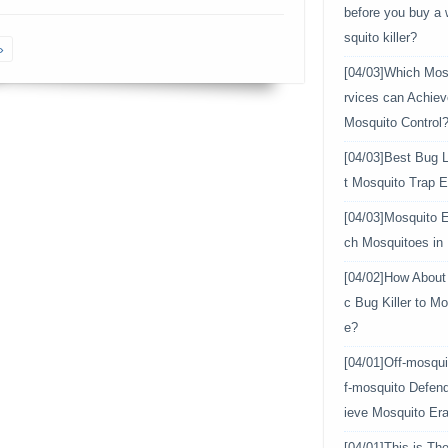
before you buy a
squito killer?
»
[04/03]
Which Mosq
rvices can Achiev
Mosquito Control
[04/03]
Best Bug L
t Mosquito Trap E
[04/03]
Mosquito E
ch Mosquitoes in
[04/02]
How About 
c Bug Killer to Mo
e?
[04/01]
Off-mosqui
f-mosquito Defen
ieve Mosquito Era