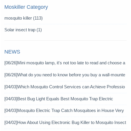
Moskiller Category
mosquito killer
(113)
Solar insect trap
(1)
NEWS
[06/26]
Mini mosquito lamp, it's not too late to read and choose a
gain
[06/26]
What do you need to know before you buy a wall-mounte
d mosquito killer?
[04/03]
Which Mosquito Control Services can Achieve Professio
nal Mosquito Control?
[04/03]
Best Bug Light Equals Best Mosquito Trap Electric
[04/03]
Mosquito Electric Trap Catch Mosquitoes in House Very
Well
[04/02]
How About Using Electronic Bug Killer to Mosquito Insect