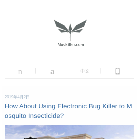
n
a
中文
2019年4月2日
How About Using Electronic Bug Killer to M
osquito Insecticide?