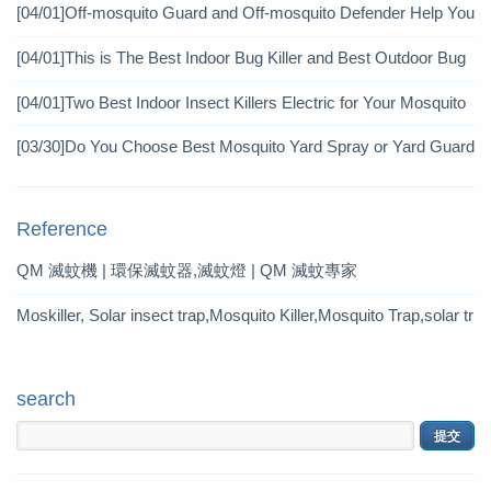
icide?
[04/01]
Off-mosquito Guard and Off-mosquito Defender Help You
Achieve Mosquito Eradication
[04/01]
This is The Best Indoor Bug Killer and Best Outdoor Bug
Control Products in 2019
[04/01]
Two Best Indoor Insect Killers Electric for Your Mosquito
Pesticide
[03/30]
Do You Choose Best Mosquito Yard Spray or Yard Guard
Mosquito Trap?
Reference
QM 滅蚊機 | 環保滅蚊器,滅蚊燈 | QM 滅蚊專家
Moskiller, Solar insect trap,Mosquito Killer,Mosquito Trap,solar tr
ap
search