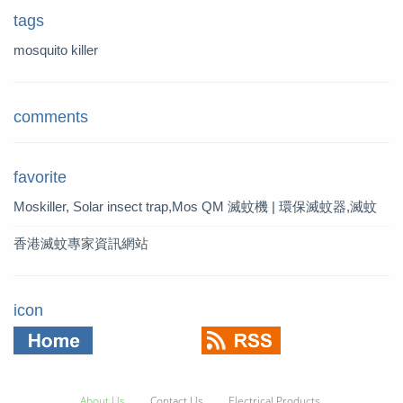
tags
mosquito killer
comments
favorite
Moskiller, Solar insect trap,Mos
QM 滅蚊機 | 環保滅蚊器,滅蚊
quito Killer,Mosquito Trap,solar t
燈 | QM 滅蚊專家
香港滅蚊專家資訊網站
rap
icon
About Us
Contact Us
Electrical Products