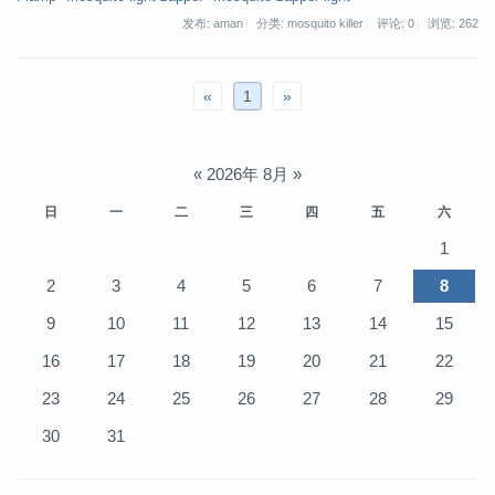
发布: aman
分类: mosquito killer
评论: 0
浏览:
262
«
1
»
«
2026年 8月
»
日
一
二
三
四
五
六
1
2
3
4
5
6
7
8
9
10
11
12
13
14
15
16
17
18
19
20
21
22
23
24
25
26
27
28
29
30
31