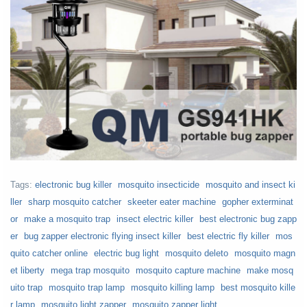
Tags:
electronic bug killer
mosquito insecticide
mosquito and insect ki
ller
sharp mosquito catcher
skeeter eater machine
gopher exterminat
or
make a mosquito trap
insect electric killer
best electronic bug zapp
er
bug zapper electronic flying insect killer
best electric fly killer
mos
quito catcher online
electric bug light
mosquito deleto
mosquito magn
et liberty
mega trap mosquito
mosquito capture machine
make mosq
uito trap
mosquito trap lamp
mosquito killing lamp
best mosquito kille
r lamp
mosquito light zapper
mosquito zapper light